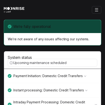
We’re fully operational
We’re not aware of any issues affecting our systems.
System status
Upcoming maintenance scheduled
Payment Initiation: Domestic Credit Transfers
Instant processing: Domestic Credit Transfers
Intraday Payment Processing: Domestic Credit