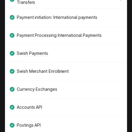
Transfers
Payment initiation: International payments
Payment Processing International Payments
Swish Payments
Swish Merchant Enrollment
Currency Exchanges
Accounts API
Postings API