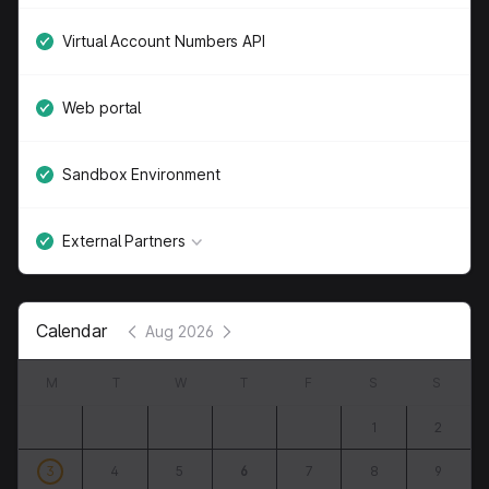
Virtual Account Numbers API
Web portal
Sandbox Environment
External Partners
Calendar
Aug 2026
M
T
W
T
F
S
S
1
2
3
4
5
6
7
8
9